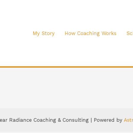
My Story
How Coaching Works
Sc
lear Radiance Coaching & Consulting | Powered by
Ast