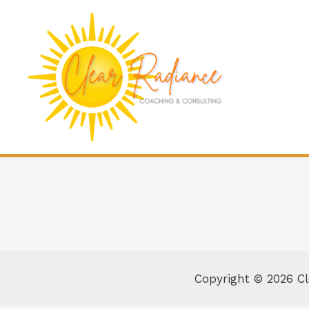
Copyright © 2026 C