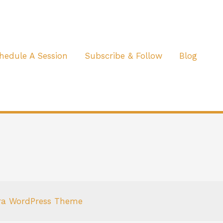
hedule A Session
Subscribe & Follow
Blog
ra WordPress Theme