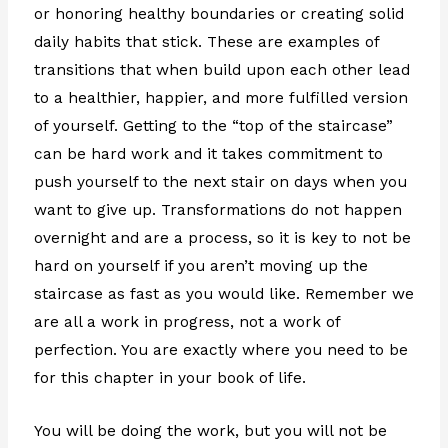
or honoring healthy boundaries or creating solid
daily habits that stick. These are examples of
transitions that when build upon each other lead
to a healthier, happier, and more fulfilled version
of yourself. Getting to the “top of the staircase”
can be hard work and it takes commitment to
push yourself to the next stair on days when you
want to give up. Transformations do not happen
overnight and are a process, so it is key to not be
hard on yourself if you aren’t moving up the
staircase as fast as you would like. Remember we
are all a work in progress, not a work of
perfection. You are exactly where you need to be
for this chapter in your book of life.
You will be doing the work, but you will not be