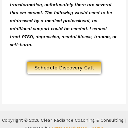
transformation, unfortunately there are several
that we cannot. The following would need to be
addressed by a medical professional, as
additional support could be needed. I cannot
treat PTSD, depression, mental illness, trauma, or
self-harm.
Schedule Discovery Call
Copyright © 2026 Clear Radiance Coaching & Consulting |