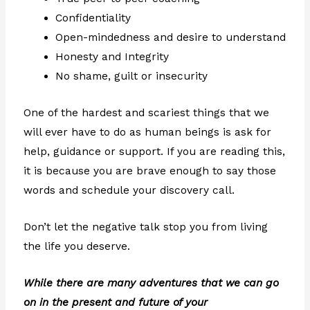
Confidentiality
Open-mindedness and desire to understand
Honesty and Integrity
No shame, guilt or insecurity
One of the hardest and scariest things that we
will ever have to do as human beings is ask for
help, guidance or support. If you are reading this,
it is because you are brave enough to say those
words and schedule your discovery call.
Don’t let the negative talk stop you from living
the life you deserve.
While there are many adventures that we can go
on in the present and future of your