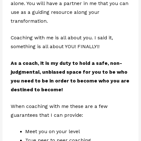
alone. You will have a partner in me that you can
use as a guiding resource along your
transformation.
Coaching with me is all about you. I said it,
something is all about YOU! FINALLY!!
As a coach, it is my duty to hold a safe, non-
judgmental, unbiased space for you to be who
you need to be in order to become who you are
destined to become!
When coaching with me these are a few
guarantees that I can provide:
Meet you on your level
True peer to peer coaching