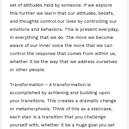
set of attitudes held by someone. If we explore
this further we learn that our attitudes, beliefs,
and thoughts control our lives by controlling our
emotions and behaviors. This is present everyday,
in everything that we do. The more we become
aware of our inner voice the more that we can
control the response that comes from within us,
whether it be the way that we address ourselves
or other people.
Transformation – A transformation is
accomplished by achieving and building upon
your transitions. This creates a dramatic change
or metamorphosis. Think of this as a staircase,
each stair is a transition that you challenge
yourself with, whether it be a huge goal you set