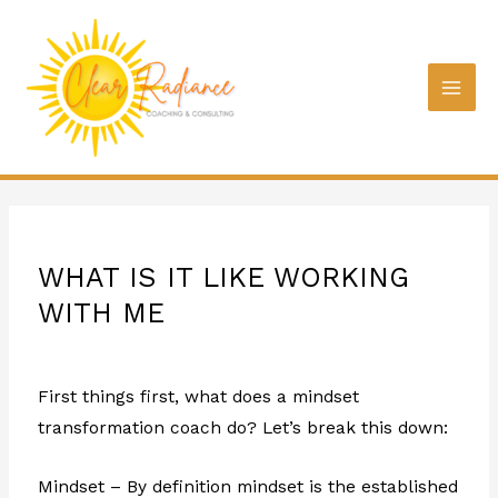
WHAT IS IT LIKE WORKING
WITH ME
First things first, what does a mindset
transformation coach do? Let’s break this down:
Mindset – By definition mindset is the established