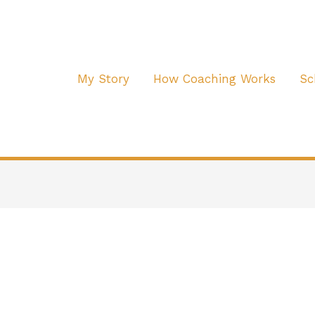
My Story
How Coaching Works
Sc