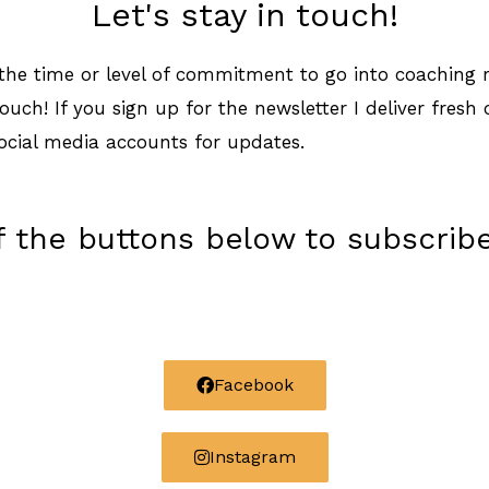
Let's stay in touch!
e the time or level of commitment to go into coaching r
touch! If you sign up for the newsletter I deliver fresh
ocial media accounts for updates.
of the buttons below to subscribe
Facebook
Instagram