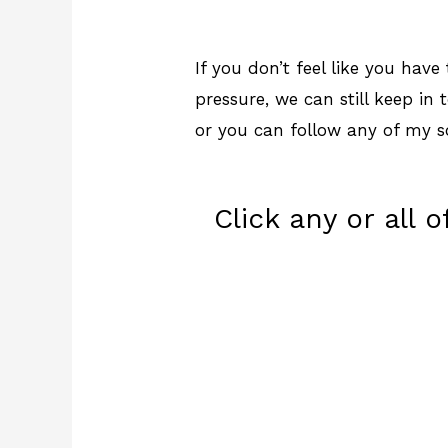
If you don’t feel like you hav
pressure, we can still keep in 
or you can follow any of my s
Click any or all 