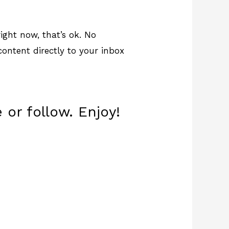
ight now, that’s ok. No
 content directly to your inbox
 or follow. Enjoy!