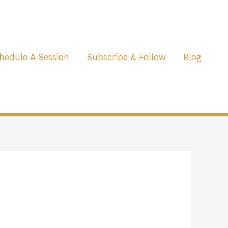
hedule A Session
Subscribe & Follow
Blog